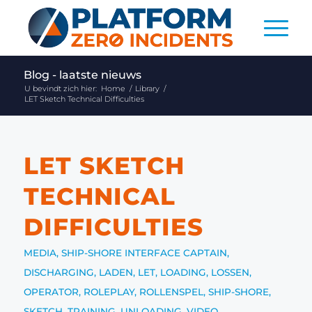
Blog - laatste nieuws
U bevindt zich hier:
Home
/
Library
/
LET Sketch Technical Difficulties
LET SKETCH
TECHNICAL
DIFFICULTIES
MEDIA
,
SHIP-SHORE INTERFACE
CAPTAIN
,
DISCHARGING
,
LADEN
,
LET
,
LOADING
,
LOSSEN
,
OPERATOR
,
ROLEPLAY
,
ROLLENSPEL
,
SHIP-SHORE
,
SKETCH
,
TRAINING
,
UNLOADING
,
VIDEO