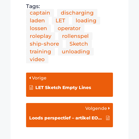
Tags:
captain
discharging
laden
LET
loading
lossen
operator
roleplay
rollenspel
ship-shore
Sketch
training
unloading
video
Vorige
LET Sketch Empty Lines
Volgende
Loods perspectief – artikel EOC/Schuttevaer