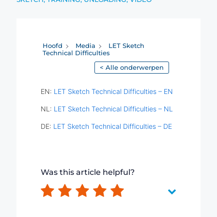
Hoofd
Media
LET Sketch
Technical Difficulties
< Alle onderwerpen
EN:
LET Sketch Technical Difficulties – EN
NL:
LET Sketch Technical Difficulties – NL
DE:
LET Sketch Technical Difficulties – DE
Was this article helpful?