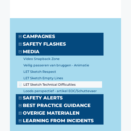
CAMPAGNES
SAFETY FLASHES
MEDIA
Video Snapback Zone
Veilig passeren van bruggen - Animatie
LET Sketch Respect
LET Sketch Empty Lines
LET Sketch Technical Difficulties
Loods perspectief - artikel EOC/Schuttevaer
SAFETY ALERTS
BEST PRACTICE GUIDANCE
OVERIGE MATERIALEN
LEARNING FROM INCIDENTS