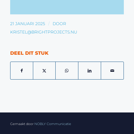
/
21 JANUARI 2025
DOOR
KRISTEL@BRIGHTPROJECTS.NU
DEEL DIT STUK
Gemaakt door
NOBLY Communicatie