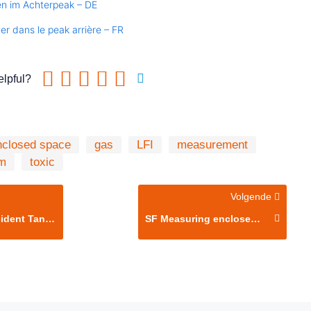
en im Achterpeak – DE
ler dans le peak arrière – FR
elpful?
nclosed space
gas
LFI
measurement
m
toxic
Volgende
nt Tank Entry
SF Measuring enclosed space