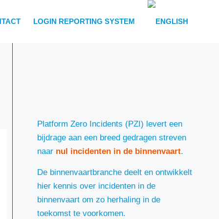
NTACT
LOGIN REPORTING SYSTEM
Platform Zero Incidents (PZI) levert een
bijdrage aan een breed gedragen streven
naar
nul incidenten in de binnenvaart
.
De binnenvaartbranche deelt en ontwikkelt
hier kennis over incidenten in de
binnenvaart om zo herhaling in de
toekomst te voorkomen.