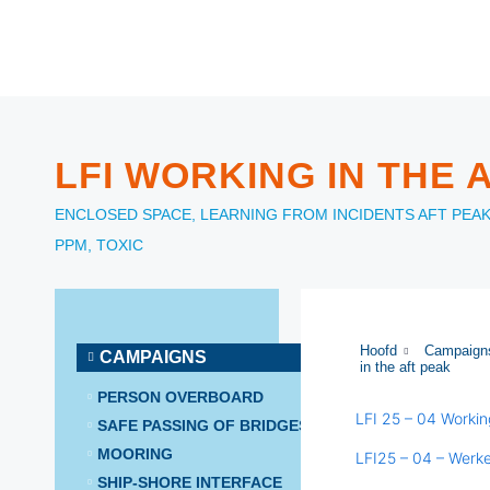
LFI WORKING IN THE 
ENCLOSED SPACE
,
LEARNING FROM INCIDENTS
AFT PEA
PPM
,
TOXIC
Hoofd
Campaign
CAMPAIGNS
in the aft peak
PERSON OVERBOARD
LFI 25 – 04 Workin
SAFE PASSING OF BRIDGES
MOORING
LFI25 – 04 – Werk
SHIP-SHORE INTERFACE