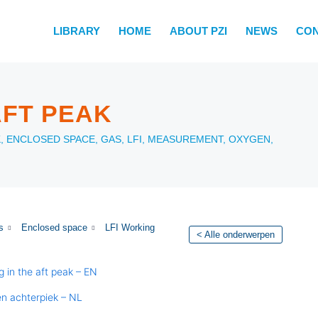
LIBRARY
HOME
ABOUT PZI
NEWS
CO
AFT PEAK
K
,
ENCLOSED SPACE
,
GAS
,
LFI
,
MEASUREMENT
,
OXYGEN
,
s
Enclosed space
LFI Working
< Alle onderwerpen
g in the aft peak – EN
en achterpiek – NL