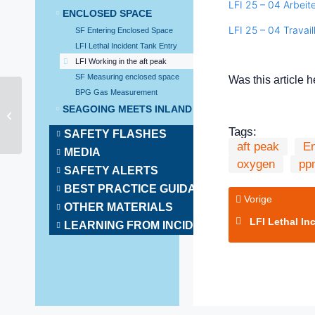
LFI 25 – 04 Arbeit
ENCLOSED SPACE
LFI 25 – 04 Travail
SF Entering Enclosed Space
LFI Lethal Incident Tank Entry
LFI Working in the aft peak
SF Measuring enclosed space
Was this article h
BPG Gas Measurement
SEAGOING MEETS INLAND SHIPPING
BPG Conncting
Tags:
SAFETY FLASHES
aft peak
E
MEDIA
oxygen
pp
SAFETY ALERTS
BEST PRACTICE GUIDANCE
Vorige
OTHER MATERIALS
LFI Lethal Incide
LEARNING FROM INCIDENTS