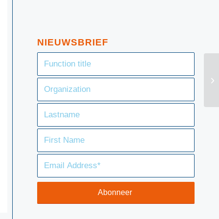
NIEUWSBRIEF
SF