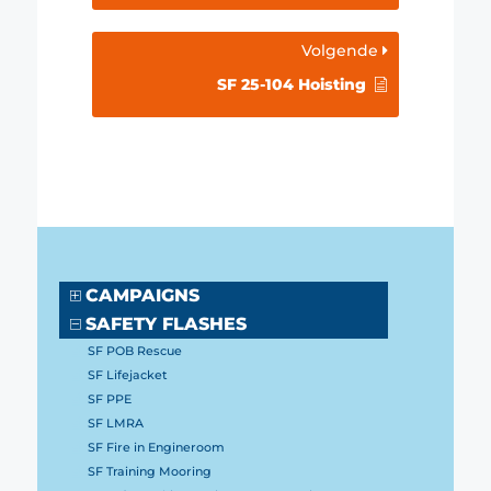
Volgende
SF 25-104 Hoisting
CAMPAIGNS
SAFETY FLASHES
SF POB Rescue
SF Lifejacket
SF PPE
SF LMRA
SF Fire in Engineroom
SF Training Mooring