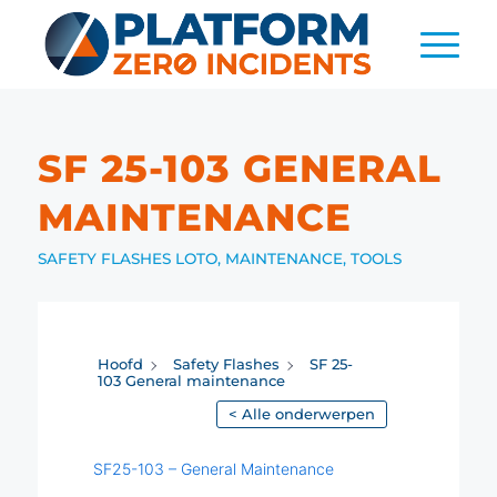
SF 25-103 GENERAL
MAINTENANCE
SAFETY FLASHES
LOTO
,
MAINTENANCE
,
TOOLS
Hoofd
Safety Flashes
SF 25-
103 General maintenance
< Alle onderwerpen
SF25-103 – General Maintenance