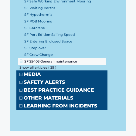
SF Safe Working Environment Mooring
SF Waiting Berths
SF Hypothermia
SF POB Mooring
SF Carcrane
SF Port Edition-Sailing Speed
SF Entering Enclosed Space
SF Step over
SF Crew Change
SF 25-103 General maintenance
Show all articles
( 29 )
MEDIA
SAFETY ALERTS
BEST PRACTICE GUIDANCE
OTHER MATERIALS
LEARNING FROM INCIDENTS