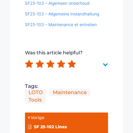
SF25-103 – Algemeen onderhoud
SF25-103 – Allgemeine Instandhaltung
SF25-103 – Maintenance et entretien
Was this article helpful?
Tags:
LOTO
Maintenance
Tools
Vorige
SF 25-102 Lines