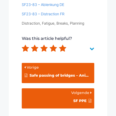
SF23-83 – Ablenkung DE
SF23-83 – Distraction FR
Distraction, Fatigue, Breaks, Planning
Was this article helpful?
Vorige
Safe passing of bridges – Animation
Volgende
SF PPE