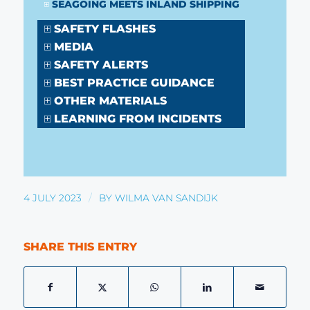
SEAGOING MEETS INLAND SHIPPING
SAFETY FLASHES
MEDIA
SAFETY ALERTS
BEST PRACTICE GUIDANCE
OTHER MATERIALS
LEARNING FROM INCIDENTS
/
4 JULY 2023
BY
WILMA VAN SANDIJK
SHARE THIS ENTRY