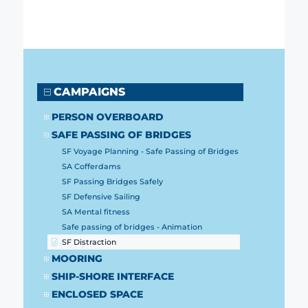
CAMPAIGNS
PERSON OVERBOARD
SAFE PASSING OF BRIDGES
SF Voyage Planning - Safe Passing of Bridges
SA Cofferdams
SF Passing Bridges Safely
SF Defensive Sailing
SA Mental fitness
Safe passing of bridges - Animation
SF Distraction
MOORING
SHIP-SHORE INTERFACE
ENCLOSED SPACE