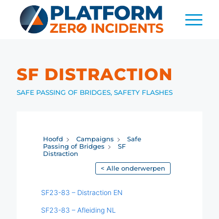
SF DISTRACTION
SAFE PASSING OF BRIDGES
,
SAFETY FLASHES
Hoofd
Campaigns
Safe
Passing of Bridges
SF
Distraction
< Alle onderwerpen
SF23-83 – Distraction EN
SF23-83 – Afleiding NL