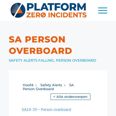
SA PERSON
OVERBOARD
SAFETY ALERTS
FALLING
,
PERSON OVERBOARD
Hoofd
Safety Alerts
SA
Person Overboard
< Alle onderwerpen
SA24-35 – Person overboard