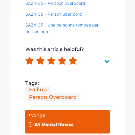
SA24-35 – Persoon overboord
SA24-35 – Person über bord
SA24-35 – Une personne tombee par-
dessus bord
Was this article helpful?
Tags:
Falling
Person Overboard
Vorige
SA Mental fitness