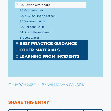
SA Person Overboard
SA Cold weather
SA 25-36 Sailing together
SA Westerschelde
SA Harbour Spijk
SA Rhein Herne Canal
SA Low water
BEST PRACTICE GUIDANCE
OTHER MATERIALS
LEARNING FROM INCIDENTS
/
21 MARCH 2024
BY
WILMA VAN SANDIJK
SHARE THIS ENTRY