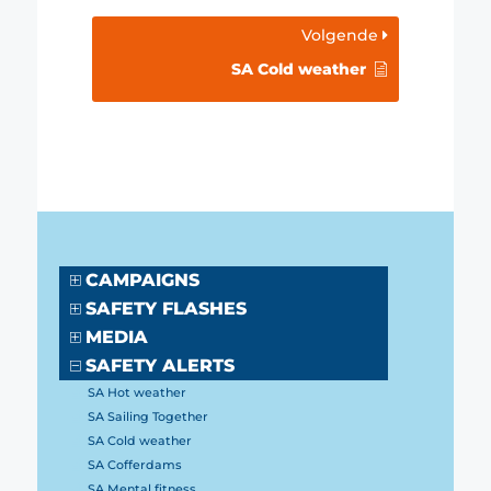
Volgende
SA Cold weather
CAMPAIGNS
SAFETY FLASHES
MEDIA
SAFETY ALERTS
SA Hot weather
SA Sailing Together
SA Cold weather
SA Cofferdams
SA Mental fitness