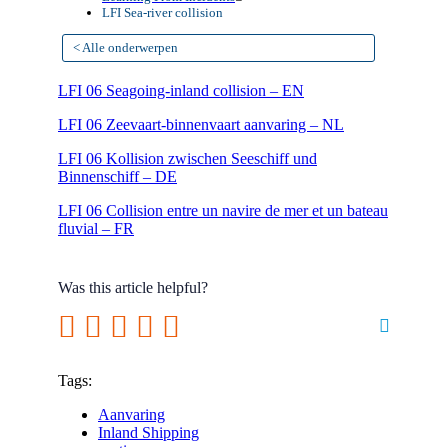
LFI Sea-river collision
< Alle onderwerpen
LFI 06 Seagoing-inland collision – EN
LFI 06 Zeevaart-binnenvaart aanvaring – NL
LFI 06 Kollision zwischen Seeschiff und
Binnenschiff – DE
LFI 06 Collision entre un navire de mer et un bateau
fluvial – FR
Was this article helpful?
Tags:
Aanvaring
Inland Shipping