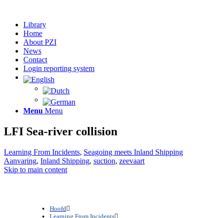
Library
Home
About PZI
News
Contact
Login reporting system
Menu
Menu
LFI Sea-river collision
Learning From Incidents
,
Seagoing meets Inland Shipping
Aanvaring
,
Inland Shipping
,
suction
,
zeevaart
Skip to main content
Hoofd
Learning From Incidents