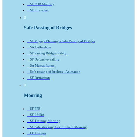
SF POB Mooring
SF Lifejacket
Safe Passing of Bridges
SF Voyage Planning - Safe Passing of Bridges
SA Cofferdams
SF Passing Bridges Safely
SF Defensive Sailing
SA Mental fitness
Safe passing of bridges - Animation
SF Distraction
Mooring
SF PPE
SF LMRA
SF Training Mooring
SF Safe Working Environment Mooring
LET Ropes