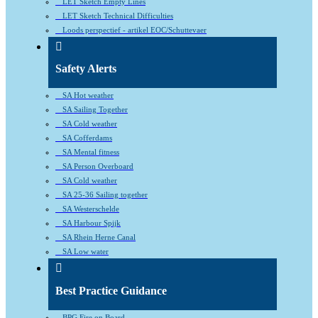
LET Sketch Empty Lines
LET Sketch Technical Difficulties
Loods perspectief - artikel EOC/Schuttevaer
Safety Alerts
SA Hot weather
SA Sailing Together
SA Cold weather
SA Cofferdams
SA Mental fitness
SA Person Overboard
SA Cold weather
SA 25-36 Sailing together
SA Westerschelde
SA Harbour Spijk
SA Rhein Herne Canal
SA Low water
Best Practice Guidance
BPG Fire on Board