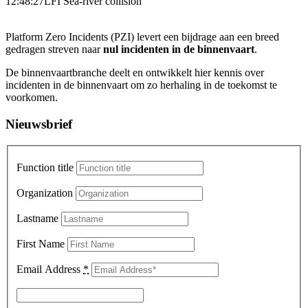
12:48:27
LFI Sea-river collision
Platform Zero Incidents (PZI) levert een bijdrage aan een breed
gedragen streven naar
nul incidenten in de binnenvaart
.
De binnenvaartbranche deelt en ontwikkelt hier kennis over
incidenten in de binnenvaart om zo herhaling in de toekomst te
voorkomen.
Nieuwsbrief
Function title
Organization
Lastname
First Name
Email Address
*