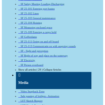
SF Safety Meeting Loading-Discharging
SF 25-101 Entering port basins
SF 25-102 Lines
SF 25-103 General maintenance
SF 25-104 Hoisting
SF Measuring enclosed space
SF 25-109 Entering a cargo hold
SF Cofferdams
SF 25-111 Going on and off board
SF 25-113 Communicatie on with seagoing vessels
SF - Sight and perception
SF Right of way and place on the waterway
SF Electricity
SF Person overboard
Show all articles
( 29 )
Collapse Articles
Media
Video Snapback Zone
Safe passing of bridges - Animation
LET Sketch Respect