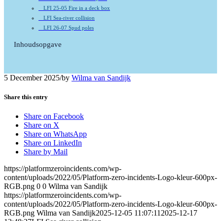
LFI 25-05 Fire in a deck box
LFI Sea-river collision
LFI 26-07 Spud poles
Inhoudsopgave
5 December 2025
/
by
Wilma van Sandijk
Share this entry
Share on Facebook
Share on X
Share on WhatsApp
Share on LinkedIn
Share by Mail
https://platformzeroincidents.com/wp-
content/uploads/2022/05/Platform-zero-incidents-Logo-kleur-600px-
RGB.png
0
0
Wilma van Sandijk
https://platformzeroincidents.com/wp-
content/uploads/2022/05/Platform-zero-incidents-Logo-kleur-600px-
RGB.png
Wilma van Sandijk
2025-12-05 11:07:11
2025-12-17