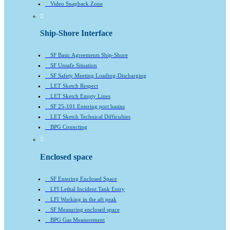
Video Snapback Zone
Ship-Shore Interface
SF Basic Agreements Ship-Shore
SF Unsafe Situation
SF Safety Meeting Loading-Discharging
LET Sketch Respect
LET Sketch Empty Lines
SF 25-101 Entering port basins
LET Sketch Technical Difficulties
BPG Conncting
Enclosed space
SF Entering Enclosed Space
LFI Lethal Incident Tank Entry
LFI Working in the aft peak
SF Measuring enclosed space
BPG Gas Measurement