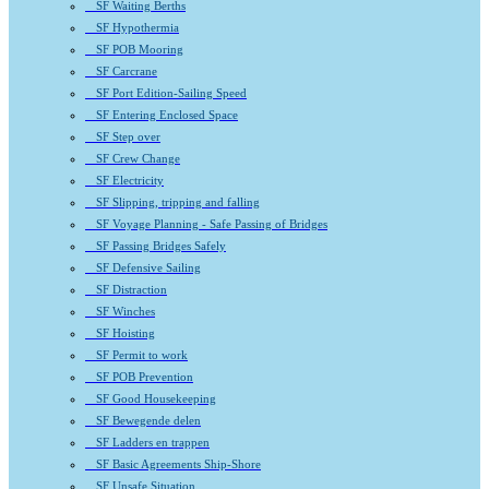
SF Waiting Berths
SF Hypothermia
SF POB Mooring
SF Carcrane
SF Port Edition-Sailing Speed
SF Entering Enclosed Space
SF Step over
SF Crew Change
SF Electricity
SF Slipping, tripping and falling
SF Voyage Planning - Safe Passing of Bridges
SF Passing Bridges Safely
SF Defensive Sailing
SF Distraction
SF Winches
SF Hoisting
SF Permit to work
SF POB Prevention
SF Good Housekeeping
SF Bewegende delen
SF Ladders en trappen
SF Basic Agreements Ship-Shore
SF Unsafe Situation