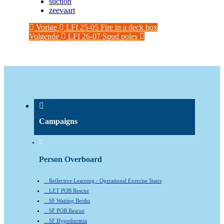
suction
zeevaart
Vorige
LFI 25-05 Fire in a deck box
Volgende
LFI 26-07 Spud poles
Campaigns
Person Overboard
Reflective Learning - Operational Exercise Stairs
LET POB Rescue
SF Waiting Berths
SF POB Rescue
SF Hypothermia