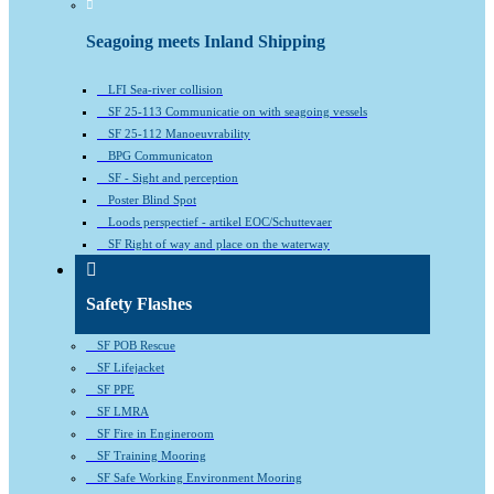
Seagoing meets Inland Shipping
LFI Sea-river collision
SF 25-113 Communicatie on with seagoing vessels
SF 25-112 Manoeuvrability
BPG Communicaton
SF - Sight and perception
Poster Blind Spot
Loods perspectief - artikel EOC/Schuttevaer
SF Right of way and place on the waterway
Safety Flashes
SF POB Rescue
SF Lifejacket
SF PPE
SF LMRA
SF Fire in Engineroom
SF Training Mooring
SF Safe Working Environment Mooring