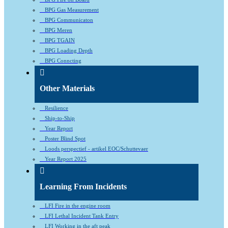
BPG Gas Measurement
BPG Communicaton
BPG Meren
BPG TGAIN
BPG Loading Depth
BPG Conncting
Other Materials
Resilience
Ship-to-Ship
Year Report
Poster Blind Spot
Loods perspectief - artikel EOC/Schuttevaer
Year Report 2025
Learning From Incidents
LFI Fire in the engine room
LFI Lethal Incident Tank Entry
LFI Working in the aft peak